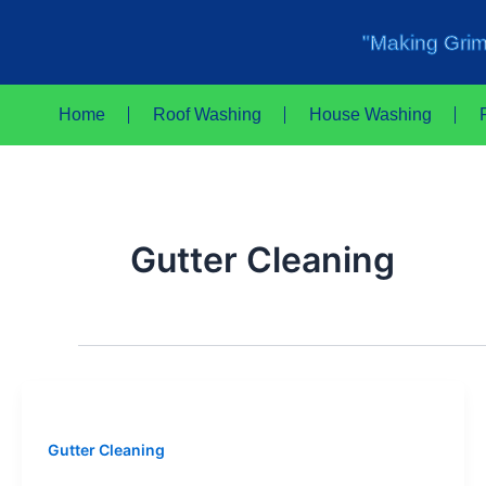
Skip
to
"Making Grim
content
Home
Roof Washing
House Washing
Gutter Cleaning
Gutter Cleaning