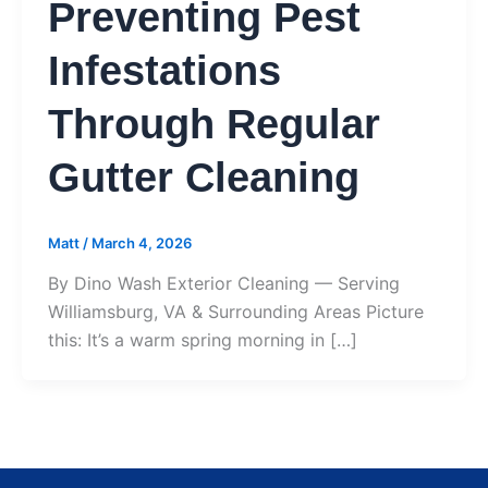
Preventing Pest
Infestations
Through Regular
Gutter Cleaning
Matt
/
March 4, 2026
By Dino Wash Exterior Cleaning — Serving
Williamsburg, VA & Surrounding Areas Picture
this: It’s a warm spring morning in […]