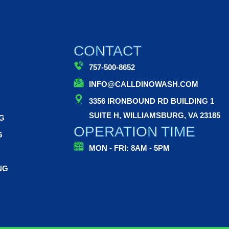
CONTACT
757-500-8652
INFO@CALLDINOWASH.COM
3356 IRONBOUND RD BUILDING 1
SUITE H, WILLIAMSBURG, VA 23185
G
OPERATION TIME
G
MON - FRI: 8AM - 5PM
NG