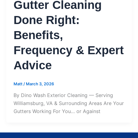
Gutter Cleaning
Done Right:
Benefits,
Frequency & Expert
Advice
Matt
/
March 3, 2026
By Dino Wash Exterior Cleaning — Serving
Williamsburg, VA & Surrounding Areas Are Your
Gutters Working For You… or Against