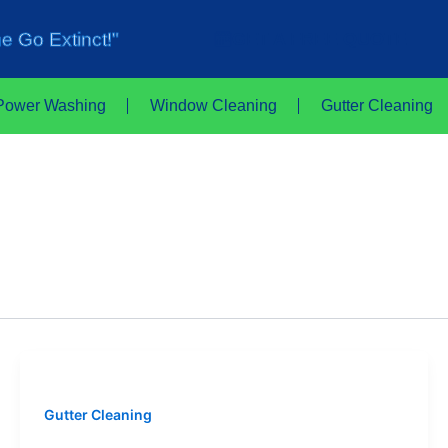
e Go Extinct!"
GET A FREE QUOTE
Power Washing
Window Cleaning
Gutter Cleaning
Gutter Cleaning