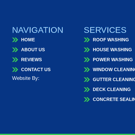
NAVIGATION
SERVICES
HOME
ROOF WASHING
ABOUT US
HOUSE WASHING
REVIEWS
POWER WASHING
CONTACT US
WINDOW CLEANIN
Website By:
GUTTER CLEANIN
DECK CLEANING
CONCRETE SEALI