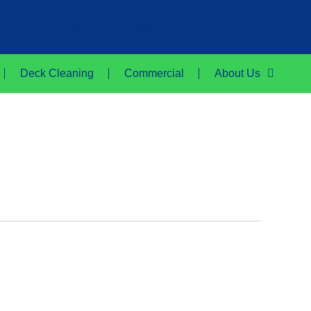
757-500-8652
Deck Cleaning
Commercial
About Us