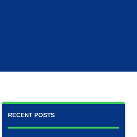
RECENT POSTS