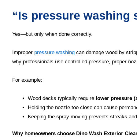
“Is pressure washing 
Yes—but only when done correctly.
Improper
pressure washing
can damage wood by strippi
why professionals use controlled pressure, proper noz
For example:
Wood decks typically require
lower pressure (
Holding the nozzle too close can cause perma
Keeping the spray moving prevents streaks an
Why homeowners choose Dino Wash Exterior Clea