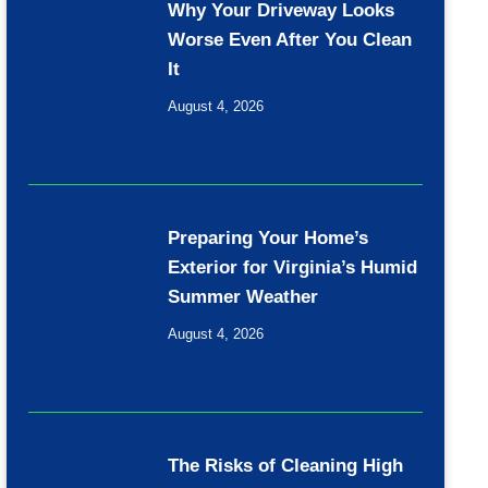
Why Your Driveway Looks
Worse Even After You Clean
It
August 4, 2026
Preparing Your Home’s
Exterior for Virginia’s Humid
Summer Weather
August 4, 2026
The Risks of Cleaning High