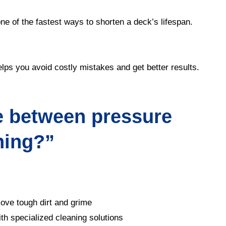
ne of the fastest ways to shorten a deck’s lifespan.
elps you avoid costly mistakes and get better results.
e between pressure
hing?”
ove tough dirt and grime
h specialized cleaning solutions