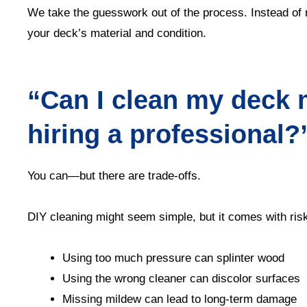
We take the guesswork out of the process. Instead of r
your deck’s material and condition.
“Can I clean my deck 
hiring a professional?
You can—but there are trade-offs.
DIY cleaning might seem simple, but it comes with ris
Using too much pressure can splinter wood
Using the wrong cleaner can discolor surfaces
Missing mildew can lead to long-term damage