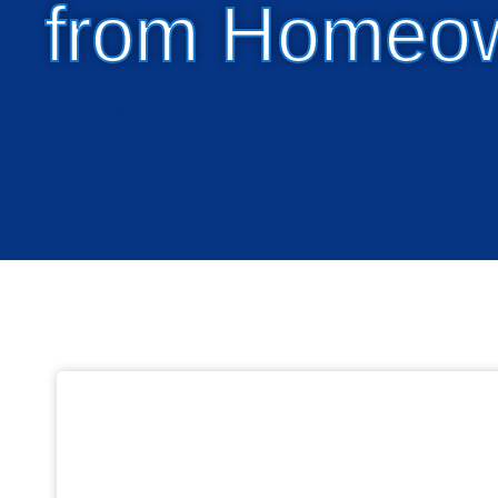
from Homeo
GET A FREE QUOTE