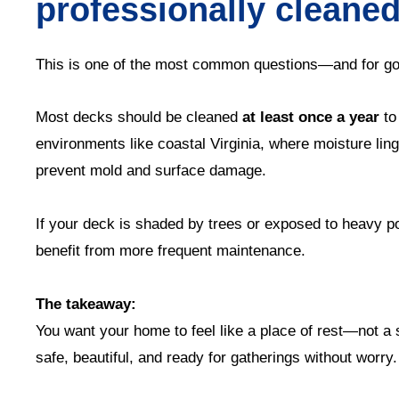
professionally cleane
This is one of the most common questions—and for go
Most decks should be cleaned
at least once a year
to
environments like coastal Virginia, where moisture li
prevent mold and surface damage.
If your deck is shaded by trees or exposed to heavy p
benefit from more frequent maintenance.
The takeaway:
You want your home to feel like a place of rest—not a
safe, beautiful, and ready for gatherings without worry.