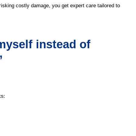
isking costly damage, you get expert care tailored to
myself instead of
”
ks: