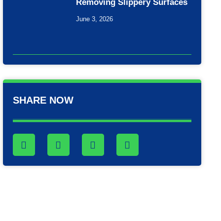
Removing Slippery Surfaces
June 3, 2026
SHARE NOW