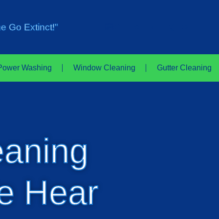
e Go Extinct!"
GET A FREE QUOTE
Power Washing
Window Cleaning
Gutter Cleaning
eaning
e Hear