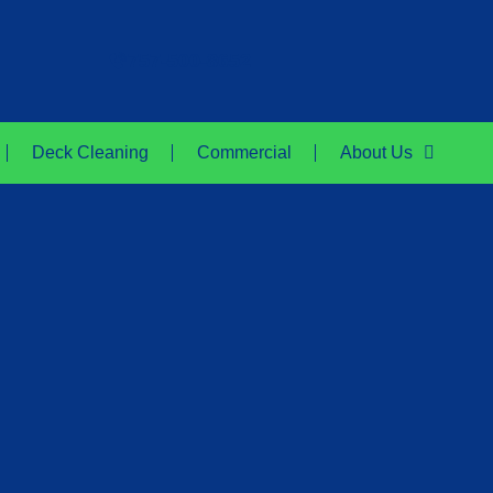
757-500-8652
Deck Cleaning
Commercial
About Us