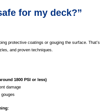
safe for my deck?”
ng protective coatings or gouging the surface. That’s
zles, and proven techniques.
around 1800 PSI or less)
nent damage
d gouges
ning: