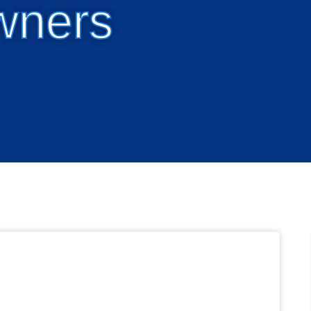
wners
757-500-8652