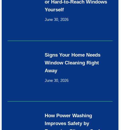
or Hard-to-Reach Windows
Yourself
June 30, 2026
Signs Your Home Needs
Window Cleaning Right
Away
June 30, 2026
How Power Washing
Improves Safety by