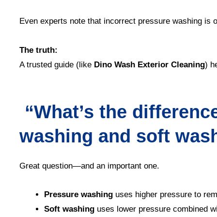
Even experts note that incorrect pressure washing is o
The truth:
A trusted guide (like
Dino Wash Exterior Cleaning
) h
“What’s the differenc
washing and soft was
Great question—and an important one.
Pressure washing
uses higher pressure to rem
Soft washing
uses lower pressure combined wit