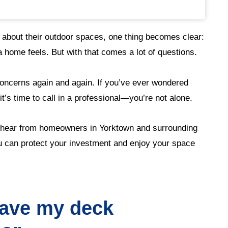
 about their outdoor spaces, one thing becomes clear:
 home feels. But with that comes a lot of questions.
oncerns again and again. If you’ve ever wondered
t’s time to call in a professional—you’re not alone.
hear from homeowners in Yorktown and surrounding
 can protect your investment and enjoy your space
have my deck