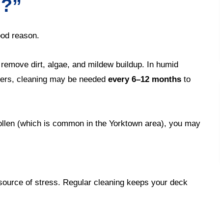
d?”
od reason.
 remove dirt, algae, and mildew buildup. In humid
ngers, cleaning may be needed
every 6–12 months
to
ollen (which is common in the Yorktown area), you may
 source of stress. Regular cleaning keeps your deck