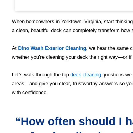
When homeowners in Yorktown, Virginia, start thinking
a clean, beautiful deck can completely transform how a
At
Dino Wash Exterior Cleaning
, we hear the same c
whether you’re cleaning your deck the right way—or if i
Let’s walk through the top
deck cleaning
questions we 
areas—and give you clear, trustworthy answers so you
with confidence.
“How often should I 